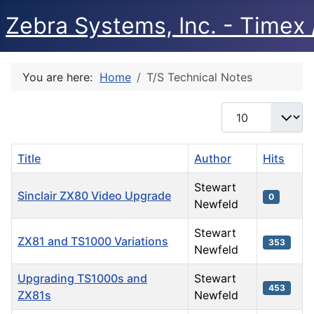
Zebra Systems, Inc. - Timex /
You are here:
Home
T/S Technical Notes
Display #
Title
Author
Hits
Stewart
Sinclair ZX80 Video Upgrade
0
Newfeld
Stewart
ZX81 and TS1000 Variations
353
Newfeld
Upgrading TS1000s and
Stewart
453
ZX81s
Newfeld