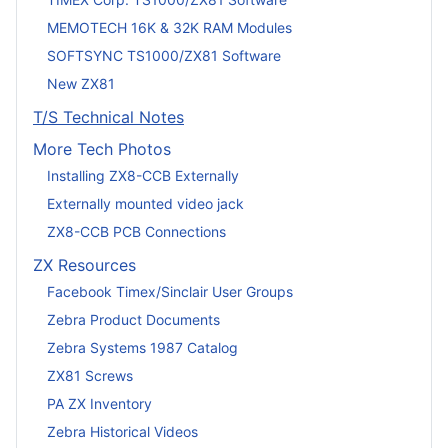
MEMOTECH 16K & 32K RAM Modules
SOFTSYNC TS1000/ZX81 Software
New ZX81
T/S Technical Notes
More Tech Photos
Installing ZX8-CCB Externally
Externally mounted video jack
ZX8-CCB PCB Connections
ZX Resources
Facebook Timex/Sinclair User Groups
Zebra Product Documents
Zebra Systems 1987 Catalog
ZX81 Screws
PA ZX Inventory
Zebra Historical Videos