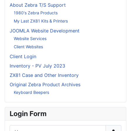
About Zebra T/S Support
1980's Zebra Products
My Last ZX81 Kits & Printers
JOOMLA Website Development
Website Services
Client Websites
Client Login
Inventory - PV July 2023
ZX81 Case and Other Inventory
Original Zebra Product Archives
Keyboard Beepers
Login Form
Username