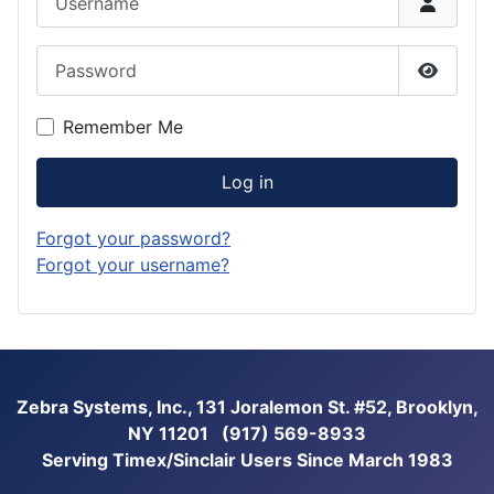
Password
Show P
Remember Me
Log in
Forgot your password?
Forgot your username?
Zebra Systems, Inc., 131 Joralemon St. #52, Brooklyn,
NY 11201 (917) 569-8933
Serving Timex/Sinclair Users Since March 1983