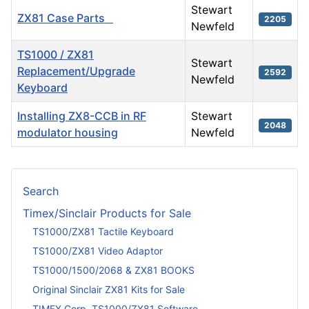
Stewart
ZX81 Case Parts
2205
Newfeld
TS1000 / ZX81
Stewart
Replacement/Upgrade
2592
Newfeld
Keyboard
Installing ZX8-CCB in RF
Stewart
2048
modulator housing
Newfeld
Articles
Search
Timex/Sinclair Products for Sale
TS1000/ZX81 Tactile Keyboard
TS1000/ZX81 Video Adaptor
TS1000/1500/2068 & ZX81 BOOKS
Original Sinclair ZX81 Kits for Sale
TIMEX Corp. TS1000/ZX81 Software