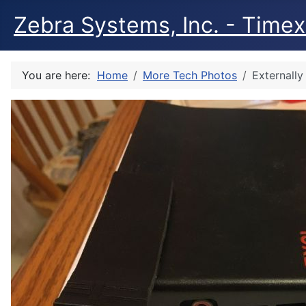
Zebra Systems, Inc. - Timex 
You are here:
Home
More Tech Photos
Externall