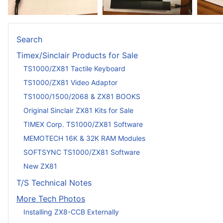
Search
Timex/Sinclair Products for Sale
TS1000/ZX81 Tactile Keyboard
TS1000/ZX81 Video Adaptor
TS1000/1500/2068 & ZX81 BOOKS
Original Sinclair ZX81 Kits for Sale
TIMEX Corp. TS1000/ZX81 Software
MEMOTECH 16K & 32K RAM Modules
SOFTSYNC TS1000/ZX81 Software
New ZX81
T/S Technical Notes
More Tech Photos
Installing ZX8-CCB Externally