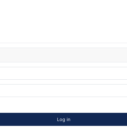
Log in