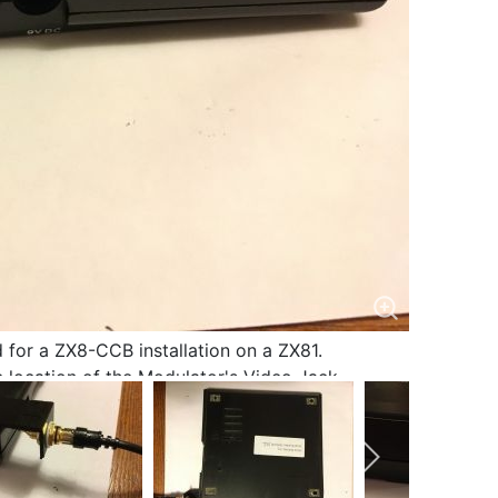
 for a ZX8-CCB installation on a ZX81.
 location of the Modulator's Video Jack.