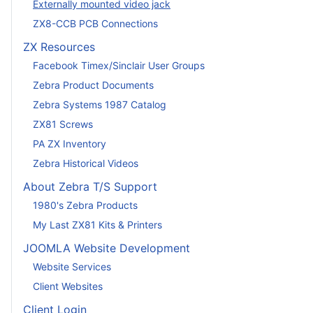
Externally mounted video jack
ZX8-CCB PCB Connections
ZX Resources
Facebook Timex/Sinclair User Groups
Zebra Product Documents
Zebra Systems 1987 Catalog
ZX81 Screws
PA ZX Inventory
Zebra Historical Videos
About Zebra T/S Support
1980's Zebra Products
My Last ZX81 Kits & Printers
JOOMLA Website Development
Website Services
Client Websites
Client Login