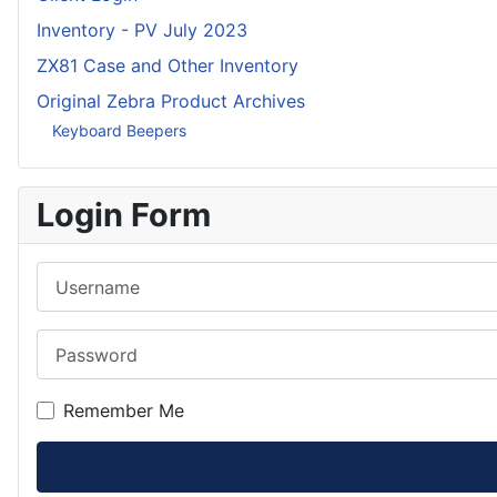
Inventory - PV July 2023
ZX81 Case and Other Inventory
Original Zebra Product Archives
Keyboard Beepers
Login Form
Username
Password
Remember Me