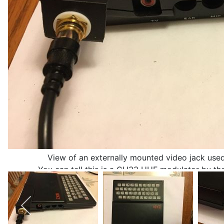
View of an externally mounted video jack used
You can tell this is a CH33 UHF modulator by the