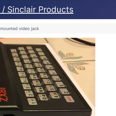
/ Sinclair Products
y mounted video jack