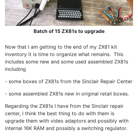
Batch of 15 ZX81s to upgrade
Now that I am getting to the end of my ZX81 kit
inventory it is time to organize what remains. This
includes some new and some used assembled ZX81s
including
- some boxes of ZX81s from the Sinclair Repair Center
- some assembled ZX81s new in original retail boxes.
Regarding the ZX81s I have from the Sinclair repair
center, I think the best thing to do with them is
upgrade them with video adaptors and possibly with
internal 16K RAM and possibly a switching regulator.