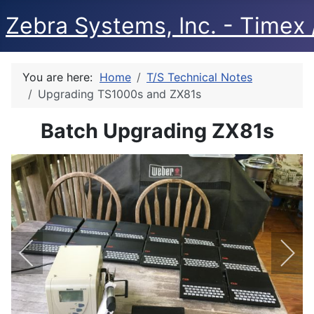
Zebra Systems, Inc. - Timex /
You are here:
Home
T/S Technical Notes
Upgrading TS1000s and ZX81s
Batch Upgrading ZX81s