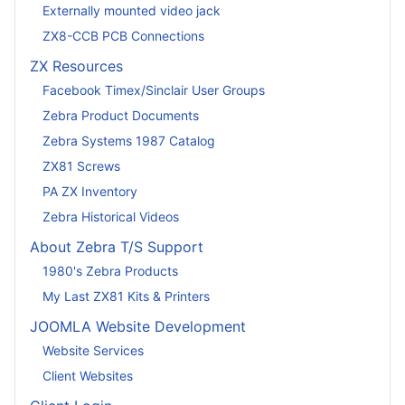
Externally mounted video jack
ZX8-CCB PCB Connections
ZX Resources
Facebook Timex/Sinclair User Groups
Zebra Product Documents
Zebra Systems 1987 Catalog
ZX81 Screws
PA ZX Inventory
Zebra Historical Videos
About Zebra T/S Support
1980's Zebra Products
My Last ZX81 Kits & Printers
JOOMLA Website Development
Website Services
Client Websites