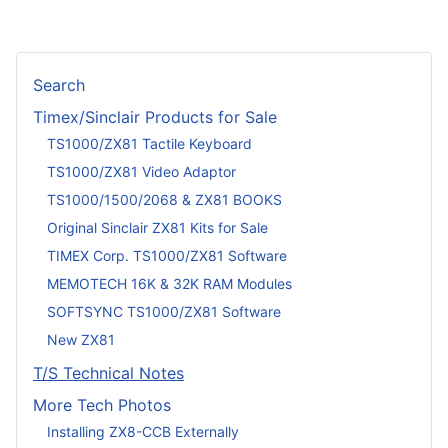
Search
Timex/Sinclair Products for Sale
TS1000/ZX81 Tactile Keyboard
TS1000/ZX81 Video Adaptor
TS1000/1500/2068 & ZX81 BOOKS
Original Sinclair ZX81 Kits for Sale
TIMEX Corp. TS1000/ZX81 Software
MEMOTECH 16K & 32K RAM Modules
SOFTSYNC TS1000/ZX81 Software
New ZX81
T/S Technical Notes
More Tech Photos
Installing ZX8-CCB Externally