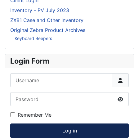
Client Login
Inventory - PV July 2023
ZX81 Case and Other Inventory
Original Zebra Product Archives
Keyboard Beepers
Login Form
Username
Password
Show P
Remember Me
Log in