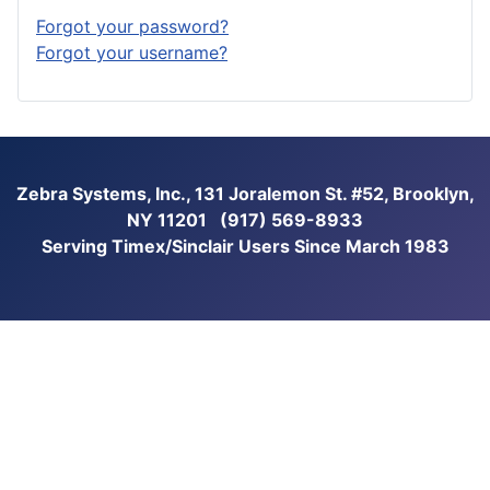
Forgot your password?
Forgot your username?
Zebra Systems, Inc., 131 Joralemon St. #52, Brooklyn,
NY 11201 (917) 569-8933
Serving Timex/Sinclair Users Since March 1983