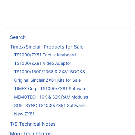
Search
Timex/Sinclair Products for Sale
TS1000/ZX81 Tactile Keyboard
TS1000/ZX81 Video Adaptor
TS1000/1500/2068 & ZX81 BOOKS
Original Sinclair ZX81 Kits for Sale
TIMEX Corp. TS1000/ZX81 Software
MEMOTECH 16K & 32K RAM Modules
SOFTSYNC TS1000/ZX81 Software
New ZX81
T/S Technical Notes
More Tech Photos