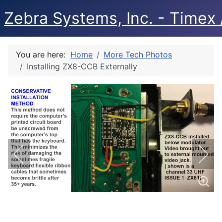
Zebra Systems, Inc. - Timex /
You are here:
Home
More Tech Photos
Installing ZX8-CCB Externally