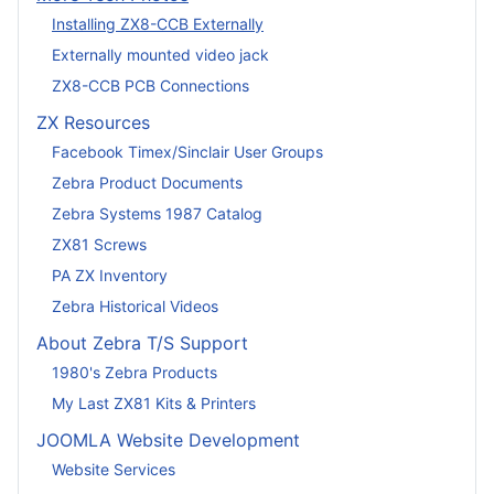
Installing ZX8-CCB Externally
Externally mounted video jack
ZX8-CCB PCB Connections
ZX Resources
Facebook Timex/Sinclair User Groups
Zebra Product Documents
Zebra Systems 1987 Catalog
ZX81 Screws
PA ZX Inventory
Zebra Historical Videos
About Zebra T/S Support
1980's Zebra Products
My Last ZX81 Kits & Printers
JOOMLA Website Development
Website Services