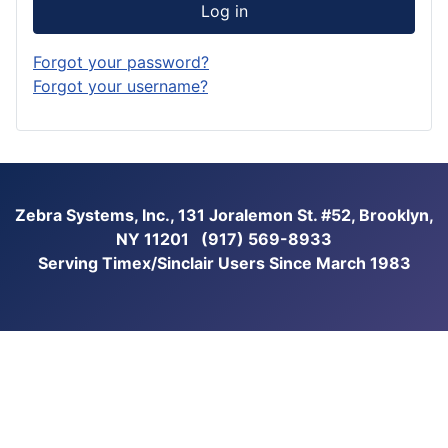
Log in
Forgot your password?
Forgot your username?
Zebra Systems, Inc., 131 Joralemon St. #52, Brooklyn,
NY 11201 (917) 569-8933
Serving Timex/Sinclair Users Since March 1983