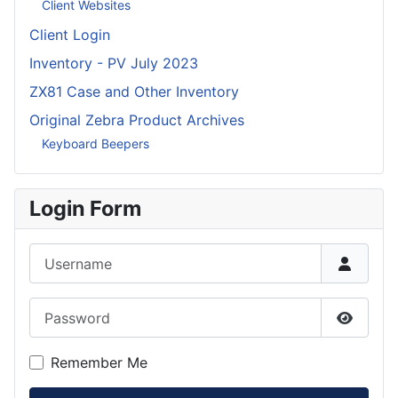
Client Websites
Client Login
Inventory - PV July 2023
ZX81 Case and Other Inventory
Original Zebra Product Archives
Keyboard Beepers
Login Form
Username
Password
Show P
Remember Me