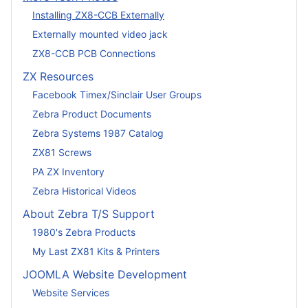
Installing ZX8-CCB Externally
Externally mounted video jack
ZX8-CCB PCB Connections
ZX Resources
Facebook Timex/Sinclair User Groups
Zebra Product Documents
Zebra Systems 1987 Catalog
ZX81 Screws
PA ZX Inventory
Zebra Historical Videos
About Zebra T/S Support
1980's Zebra Products
My Last ZX81 Kits & Printers
JOOMLA Website Development
Website Services