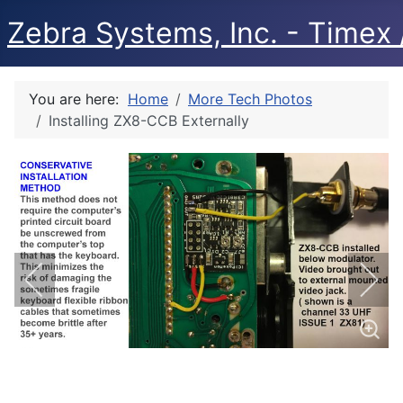
Zebra Systems, Inc. - Timex /
You are here:
Home
More Tech Photos
Installing ZX8-CCB Externally