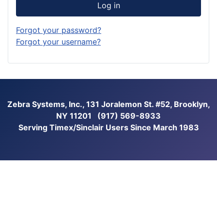
Log in
Forgot your password?
Forgot your username?
Zebra Systems, Inc., 131 Joralemon St. #52, Brooklyn,
NY 11201 (917) 569-8933
Serving Timex/Sinclair Users Since March 1983