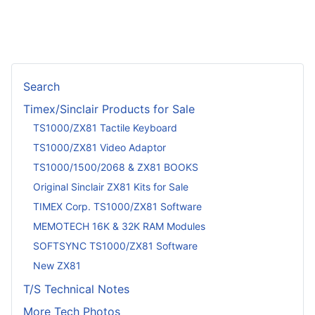
Search
Timex/Sinclair Products for Sale
TS1000/ZX81 Tactile Keyboard
TS1000/ZX81 Video Adaptor
TS1000/1500/2068 & ZX81 BOOKS
Original Sinclair ZX81 Kits for Sale
TIMEX Corp. TS1000/ZX81 Software
MEMOTECH 16K & 32K RAM Modules
SOFTSYNC TS1000/ZX81 Software
New ZX81
T/S Technical Notes
More Tech Photos