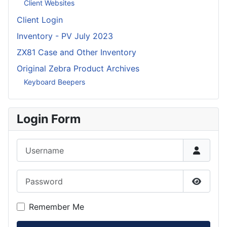
Client Websites
Client Login
Inventory - PV July 2023
ZX81 Case and Other Inventory
Original Zebra Product Archives
Keyboard Beepers
Login Form
Username
Password
Show P
Remember Me