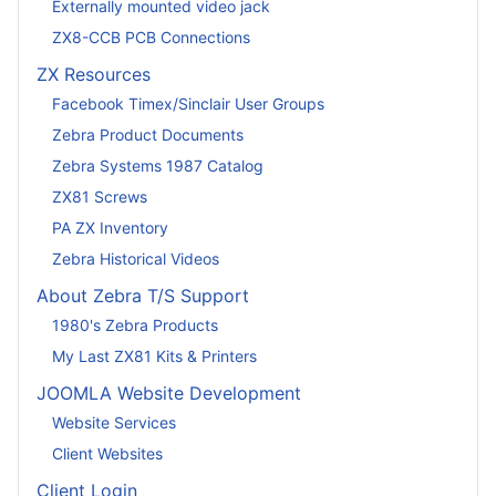
Externally mounted video jack
ZX8-CCB PCB Connections
ZX Resources
Facebook Timex/Sinclair User Groups
Zebra Product Documents
Zebra Systems 1987 Catalog
ZX81 Screws
PA ZX Inventory
Zebra Historical Videos
About Zebra T/S Support
1980's Zebra Products
My Last ZX81 Kits & Printers
JOOMLA Website Development
Website Services
Client Websites
Client Login