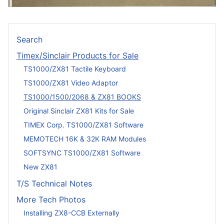
Search
Timex/Sinclair Products for Sale
TS1000/ZX81 Tactile Keyboard
TS1000/ZX81 Video Adaptor
TS1000/1500/2068 & ZX81 BOOKS
Original Sinclair ZX81 Kits for Sale
TIMEX Corp. TS1000/ZX81 Software
MEMOTECH 16K & 32K RAM Modules
SOFTSYNC TS1000/ZX81 Software
New ZX81
T/S Technical Notes
More Tech Photos
Installing ZX8-CCB Externally