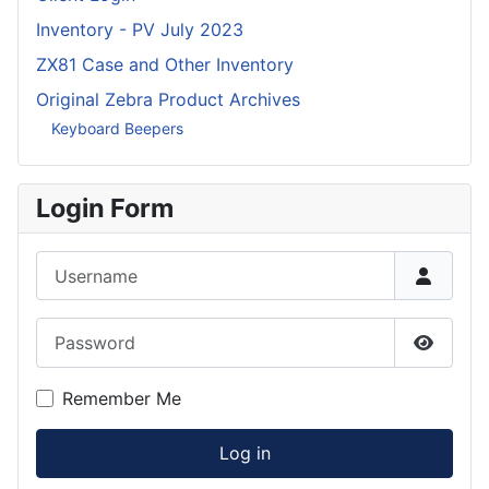
Inventory - PV July 2023
ZX81 Case and Other Inventory
Original Zebra Product Archives
Keyboard Beepers
Login Form
Username
Password
Show P
Remember Me
Log in