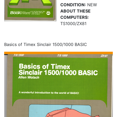
CONDITION:
NEW
ABOUT THESE
COMPUTERS:
TS1000/ZX81
Basics of Timex Sinclair 1500/1000 BASIC