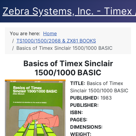
Zebra Systems, Inc. - Timex /
You are here:
Home
TS1000/1500/2068 & ZX81 BOOKS
Basics of Timex Sinclair 1500/1000 BASIC
Basics of Timex Sinclair
1500/1000 BASIC
TITLE:
Basics of Timex
Sinclair 1500/1000 BASIC
PUBLISHED:
1983
PUBLISHER:
ISBN:
PAGES:
DIMENSIONS:
WEIGHT: