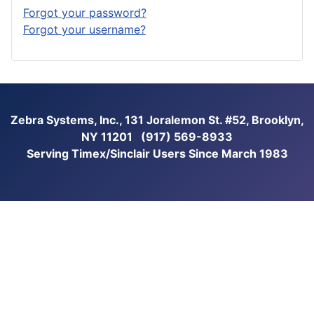
Forgot your password?
Forgot your username?
Zebra Systems, Inc., 131 Joralemon St. #52, Brooklyn,
NY 11201 (917) 569-8933
Serving Timex/Sinclair Users Since March 1983